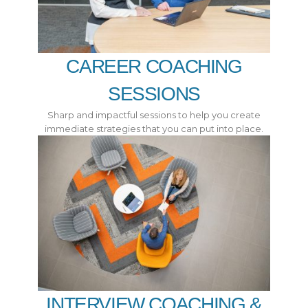
CAREER COACHING
SESSIONS
Sharp and impactful sessions to help you create
immediate strategies that you can put into place.
INTERVIEW COACHING &