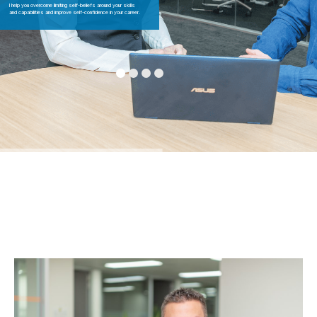
I help you overcome limiting self-beliefs around your skills
and capabilities and improve self-confidence in your career.