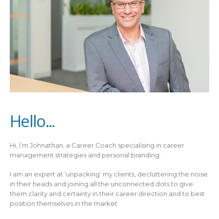
Hello...
Hi, I’m Johnathan, a Career Coach specialising in career
management strategies and personal branding.
I am an expert at ‘unpacking’ my clients, decluttering the noise
in their heads and joining all the unconnected dots to give
them clarity and certainty in their career direction and to best
position themselves in the market.