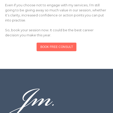
Even if you choose not to engage with my services, I’m still
going to be giving away so much value in our session, whether
it’s clarity, increased confidence or action points you can put
into practise.
So, book your session now. It could be the best career
decision you make this year.
BOOK FREE CONSULT