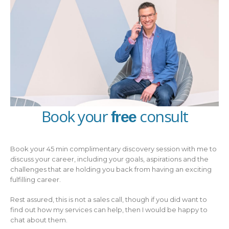
Book your
consult
free
Book your 45 min complimentary discovery session with me to
discuss your career, including your goals, aspirations and the
challenges that are holding you back from having an exciting
fulfilling career.
Rest assured, this is not a sales call, though if you did want to
find out how my services can help, then I would be happy to
chat about them.