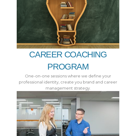
CAREER COACHING
PROGRAM
One-on-one sessions where we define your
professional identity, create you brand and career
management strategy.