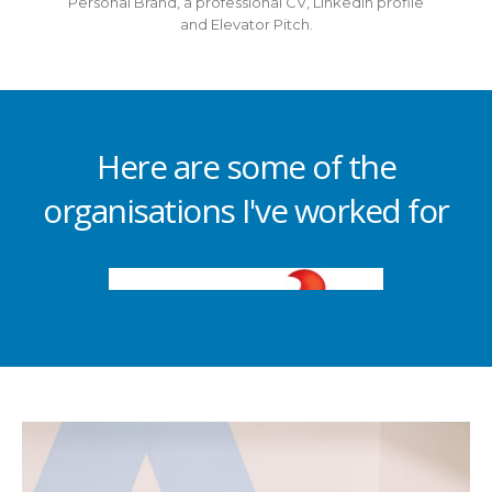
Personal Brand, a professional CV, LinkedIn profile
and Elevator Pitch.
Here are some of the
organisations I've worked for