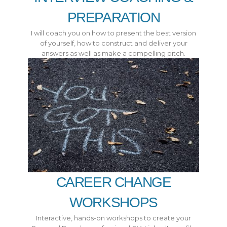
PREPARATION
I will coach you on how to present the best version
of yourself, how to construct and deliver your
answers as well as make a compelling pitch.
CAREER CHANGE
WORKSHOPS
Interactive, hands-on workshops to create your