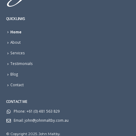
QUICK LINKS
Home
About
Services
Testimonials
Blog
Contact
CONTACT ME
Phone:
+61 (0) 481 563 829
Email:
john@johnmaltby.com.au
© Copyright 2025. John Maltby.