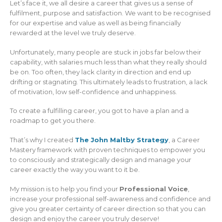
Let’s face it, we all desire a career that gives us a sense of
fulfilment, purpose and satisfaction. We want to be recognised
for our expertise and value as well as being financially
rewarded at the level we truly deserve.
Unfortunately, many people are stuck in jobs far below their
capability, with salaries much less than what they really should
be on. Too often, they lack clarity in direction and end up
drifting or stagnating. This ultimately leads to frustration, a lack
of motivation, low self-confidence and unhappiness.
To create a fulfilling career, you got to have a plan and a
roadmap to get you there.
That’s why I created
The John Maltby Strategy
, a Career
Mastery framework with proven techniques to empower you
to consciously and strategically design and manage your
career exactly the way you want to it be.
My mission is to help you find your
Professional Voice
,
increase your professional self-awareness and confidence and
give you greater certainty of career direction so that you can
design and enjoy the career you truly deserve!