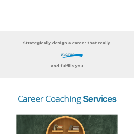
Strategically design a career that really
excites
and fulfills you
Career Coaching
Services