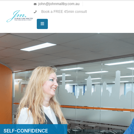
john@johnmaltby.com.au
Book a FREE 45min consult
SELF-CONFIDENCE